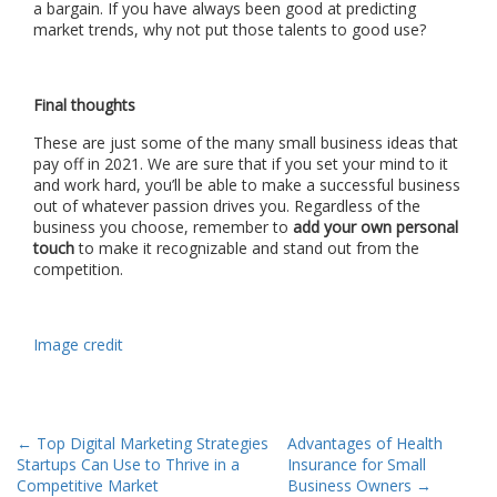
a bargain. If you have always been good at predicting
market trends, why not put those talents to good use?
Final thoughts
These are just some of the many small business ideas that
pay off in 2021. We are sure that if you set your mind to it
and work hard, you’ll be able to make a successful business
out of whatever passion drives you. Regardless of the
business you choose, remember to
add your own personal
touch
to make it recognizable and stand out from the
competition.
Image credit
Post
←
Top Digital Marketing Strategies
Advantages of Health
Startups Can Use to Thrive in a
Insurance for Small
navigation
Competitive Market
Business Owners
→