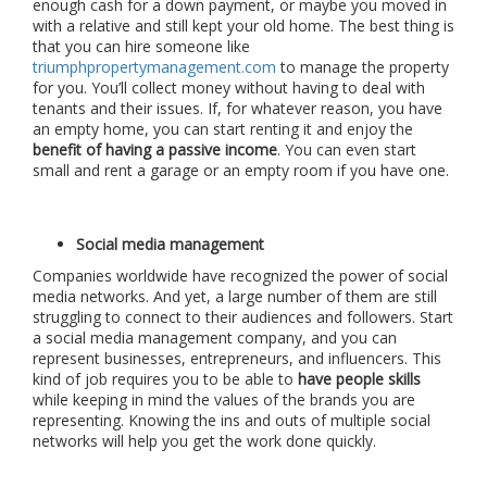
enough cash for a down payment, or maybe you moved in
with a relative and still kept your old home. The best thing is
that you can hire someone like
triumphpropertymanagement.com
to manage the property
for you. You’ll collect money without having to deal with
tenants and their issues. If, for whatever reason, you have
an empty home, you can start renting it and enjoy the
benefit of having a passive income
. You can even start
small and rent a garage or an empty room if you have one.
Social media management
Companies worldwide have recognized the power of social
media networks. And yet, a large number of them are still
struggling to connect to their audiences and followers. Start
a social media management company, and you can
represent businesses, entrepreneurs, and influencers. This
kind of job requires you to be able to
have people skills
while keeping in mind the values of the brands you are
representing. Knowing the ins and outs of multiple social
networks will help you get the work done quickly.