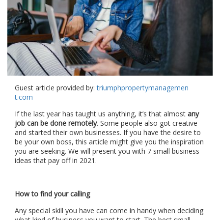
Guest article provided by:
triumphpropertymanagemen
t.com
If the last year has taught us anything, it’s that almost
any
job can be done remotely
. Some people also got creative
and started their own businesses. If you have the desire to
be your own boss, this article might give you the inspiration
you are seeking. We will present you with 7 small business
ideas that pay off in 2021.
How to find your calling
Any special skill you have can come in handy when deciding
what kind of business you want to start. The best small