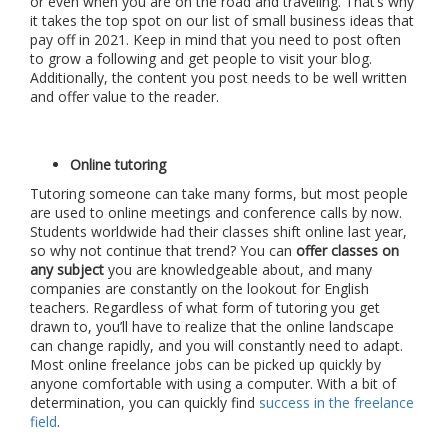
or even when you are on the road and traveling. That’s why
it takes the top spot on our list of small business ideas that
pay off in 2021. Keep in mind that you need to post often
to grow a following and get people to visit your blog.
Additionally, the content you post needs to be well written
and offer value to the reader.
Online tutoring
Tutoring someone can take many forms, but most people
are used to online meetings and conference calls by now.
Students worldwide had their classes shift online last year,
so why not continue that trend? You can
offer classes on
any subject
you are knowledgeable about, and many
companies are constantly on the lookout for English
teachers. Regardless of what form of tutoring you get
drawn to, you’ll have to realize that the online landscape
can change rapidly, and you will constantly need to adapt.
Most online freelance jobs can be picked up quickly by
anyone comfortable with using a computer. With a bit of
determination, you can quickly find
success in the freelance
field
.