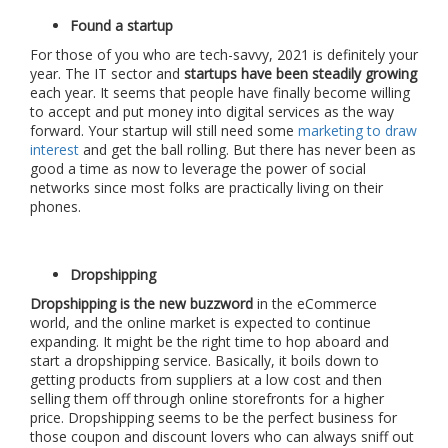
Found a startup
For those of you who are tech-savvy, 2021 is definitely your
year. The IT sector and
startups have been steadily growing
each year. It seems that people have finally become willing
to accept and put money into digital services as the way
forward. Your startup will still need some
marketing to draw
interest
and get the ball rolling. But there has never been as
good a time as now to leverage the power of social
networks since most folks are practically living on their
phones.
Dropshipping
Dropshipping is the new buzzword
in the eCommerce
world, and the online market is expected to continue
expanding. It might be the right time to hop aboard and
start a dropshipping service. Basically, it boils down to
getting products from suppliers at a low cost and then
selling them off through online storefronts for a higher
price. Dropshipping seems to be the perfect business for
those coupon and discount lovers who can always sniff out