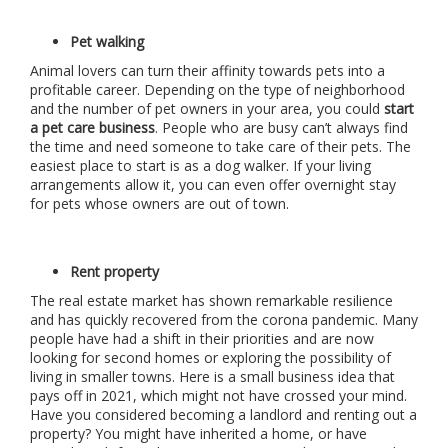
Pet walking
Animal lovers can turn their affinity towards pets into a
profitable career. Depending on the type of neighborhood
and the number of pet owners in your area, you could
start
a pet care business
. People who are busy can’t always find
the time and need someone to take care of their pets. The
easiest place to start is as a dog walker. If your living
arrangements allow it, you can even offer overnight stay
for pets whose owners are out of town.
Rent property
The real estate market has shown remarkable resilience
and has quickly recovered from the corona pandemic. Many
people have had a shift in their priorities and are now
looking for second homes or exploring the possibility of
living in smaller towns. Here is a small business idea that
pays off in 2021, which might not have crossed your mind.
Have you considered becoming a landlord and renting out a
property? You might have inherited a home, or have