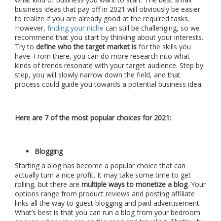
business ideas that pay off in 2021 will obviously be easier
to realize if you are already good at the required tasks.
However,
finding your niche
can still be challenging, so we
recommend that you start by thinking about your interests.
Try to
define who the target market is
for the skills you
have. From there, you can do more research into what
kinds of trends resonate with your target audience. Step by
step, you will slowly narrow down the field, and that
process could guide you towards a potential business idea.
Here are 7 of the most popular choices for 2021:
Blogging
Starting a blog has become a popular choice that can
actually turn a nice profit. It may take some time to get
rolling, but there are
multiple ways to monetize a blog
. Your
options range from product reviews and posting affiliate
links all the way to guest blogging and paid advertisement.
What’s best is that you can run a blog from your bedroom