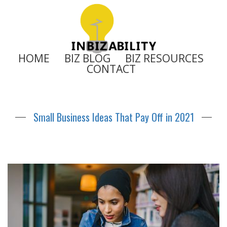
HOME
BIZ BLOG
BIZ RESOURCES
CONTACT
Small Business Ideas That Pay Off in 2021